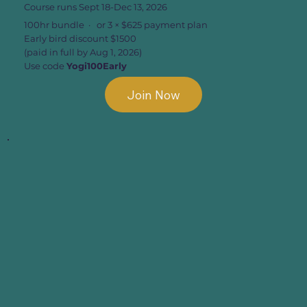
Course runs Sept 18-Dec 13, 2026
100hr bundle · or 3 × $625 payment plan
Early bird discount $1500
(paid in full by Aug 1, 2026)
Use code
Yogi100Early
Join Now