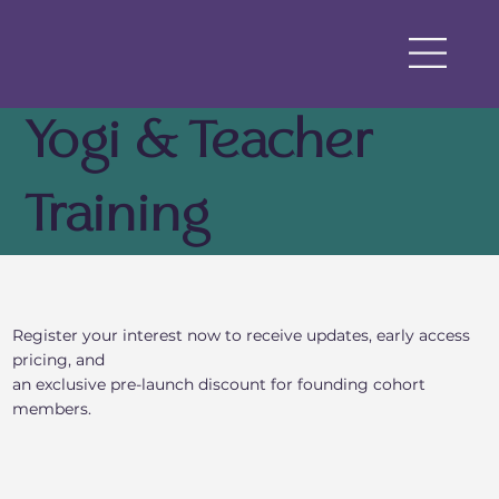
Yogi & Teacher
Training
Register your interest now to receive updates, early access
pricing, and
an exclusive pre-launch discount for founding cohort
members.