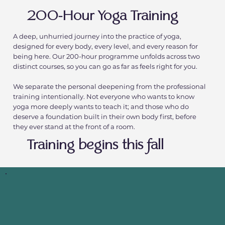
200-Hour Yoga Training
A deep, unhurried journey into the practice of yoga,
designed for every body, every level, and every reason for
being here. Our 200-hour programme unfolds across two
distinct courses, so you can go as far as feels right for you.
We separate the personal deepening from the professional
training intentionally. Not everyone who wants to know
yoga more deeply wants to teach it; and those who do
deserve a foundation built in their own body first, before
they ever stand at the front of a room.
Training begins this fall