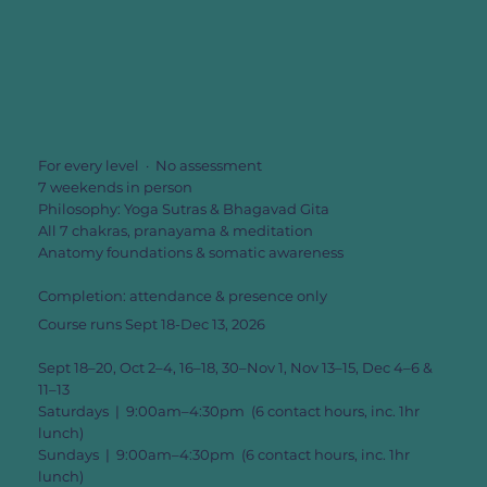
For every level · No assessment
7 weekends in person
Philosophy: Yoga Sutras & Bhagavad Gita
All 7 chakras, pranayama & meditation
Anatomy foundations & somatic awareness
Completion: attendance & presence only
Course runs Sept 18-Dec 13, 2026
Sept 18–20, Oct 2–4, 16–18, 30–Nov 1, Nov 13–15, Dec 4–6 &
11–13
Saturdays | 9:00am–4:30pm (6 contact hours, inc. 1hr
lunch)
Sundays | 9:00am–4:30pm (6 contact hours, inc. 1hr
lunch)