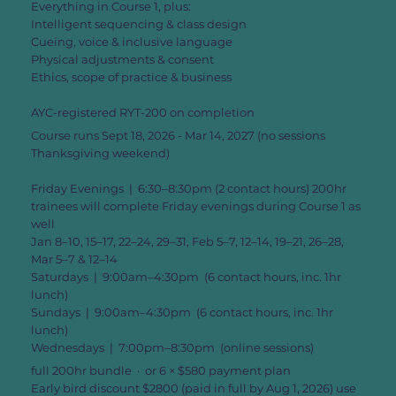
Everything in Course 1, plus:
Intelligent sequencing & class design
Cueing, voice & inclusive language
Physical adjustments & consent
Ethics, scope of practice & business
AYC-registered RYT-200 on completion
Course runs Sept 18, 2026 - Mar 14, 2027 (no sessions
Thanksgiving weekend)
Friday Evenings | 6:30–8:30pm (2 contact hours) 200hr
trainees will complete Friday evenings during Course 1 as
well
Jan 8–10, 15–17, 22–24, 29–31, Feb 5–7, 12–14, 19–21, 26–28,
Mar 5–7 & 12–14
Saturdays | 9:00am–4:30pm (6 contact hours, inc. 1hr
lunch)
Sundays | 9:00am–4:30pm (6 contact hours, inc. 1hr
lunch)
Wednesdays | 7:00pm–8:30pm (online sessions)
full 200hr bundle · or 6 × $580 payment plan
Early bird discount $2800 (paid in full by Aug 1, 2026) use