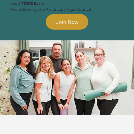
code
TT200Early
Accredited by the American Yoga Council
Join Now