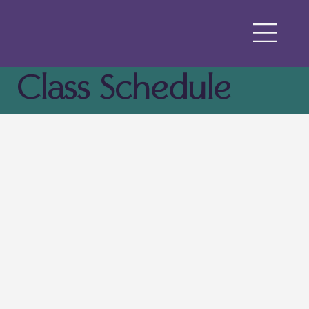
Class Schedule