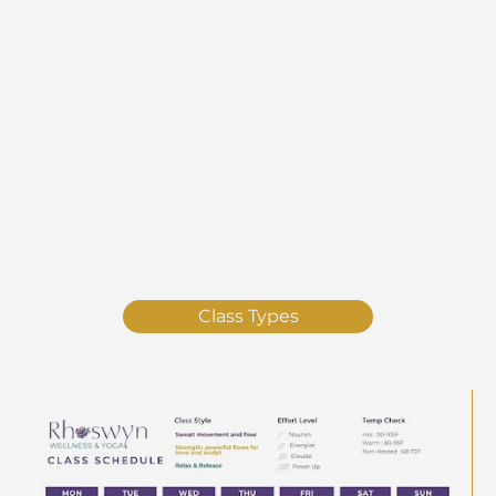
Class Types