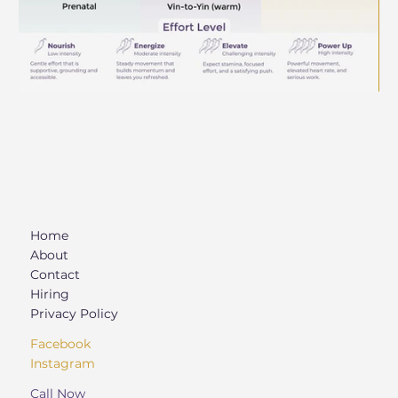
Home
About
Contact
Hiring
Privacy Policy
Facebook
Instagram
Call Now